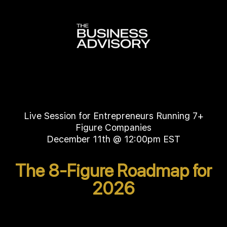
Live Session for Entrepreneurs Running 7+
Figure Companies
December 11th @ 12:00pm EST
The 8-Figure Roadmap for
2026