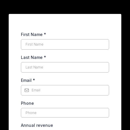
First Name
*
Last Name
*
Email
*
Phone
Annual revenue