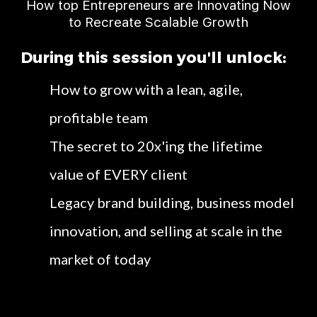
How top Entrepreneurs are Innovating Now
to Recreate Scalable Growth
During this session you'll unlock:
How to grow with a lean, agile,
profitable team
The secret to 20x'ing the lifetime
value of EVERY client
Legacy brand building, business model
innovation, and selling at scale in the
market of today