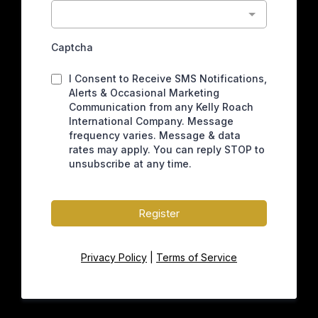
Captcha
I Consent to Receive SMS Notifications,
Alerts & Occasional Marketing
Communication from any Kelly Roach
International Company. Message
frequency varies. Message & data
rates may apply. You can reply STOP to
unsubscribe at any time.
Register
Privacy Policy
|
Terms of Service