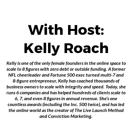
With Host:
Kelly Roach
Kelly is one of the only female founders in the online space to
scale to 8 figures with zero debt or outside funding. A former
NFL cheerleader and Fortune 500 exec turned multi-7 and
8-figure entrepreneur, Kelly has coached thousands of
business owners to scale with integrity and speed. Today, she
runs 6 companies and has helped hundreds of clients scale to
6, 7, and even 8 figures in annual revenue. She’s one
countless awards (including the Inc. 500 twice), and has led
the online world as the creator of The Live Launch Method
and Conviction Marketing.